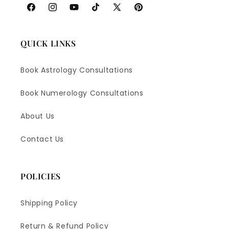
Facebook
Instagram
YouTube
TikTok
X
Pinterest
(Twitter)
QUICK LINKS
Book Astrology Consultations
Book Numerology Consultations
About Us
Contact Us
POLICIES
Shipping Policy
Return & Refund Policy