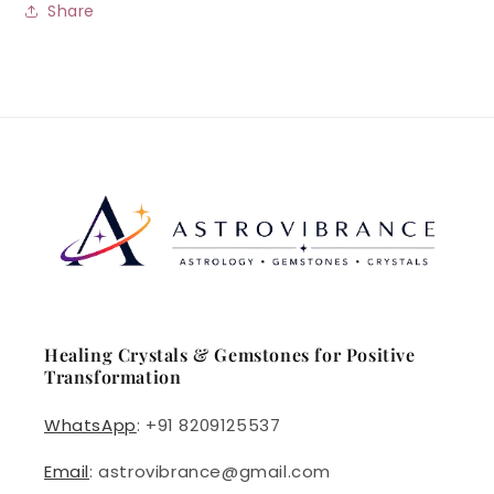
Share
Healing Crystals & Gemstones for Positive
Transformation
WhatsApp
: +91 8209125537
Email
: astrovibrance@gmail.com