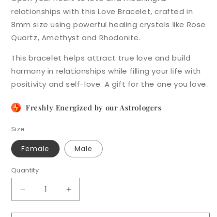
relationships with this Love Bracelet, crafted in
8mm size using powerful healing crystals like Rose
Quartz, Amethyst and Rhodonite.
This bracelet helps attract true love and build
harmony in relationships while filling your life with
positivity and self-love. A gift for the one you love.
Freshly Energized by our Astrologers
Size
Female
Male
Quantity
Quantity
Decrease
Increase
quantity
quantity
for
for