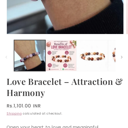
Open
media
m
1
2
in
i
modal
m
Love Bracelet – Attraction &
Harmony
Regular
Rs.1,101.00 INR
price
Shipping
calculated at checkout.
Open your heart to love and meaningful