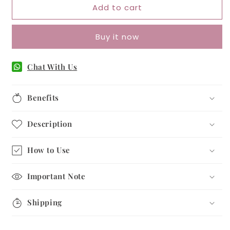
Add to cart
Love
Love
Bracelet
Bracelet
–
–
Buy it now
Attraction
Attraction
&amp;
&amp;
Harmony
Harmony
Chat With Us
Benefits
Description
How to Use
Important Note
Shipping